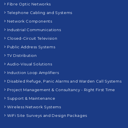
Structured Cabling
Fibre Optic Networks
Telephone Cabling and Systems
Network Components
Industrial Communications
Closed-Circuit Television
Public Address Systems
TV Distribution
Audio-Visual Solutions
Induction Loop Amplifiers
Disabled Refuge, Panic Alarms and Warden Call Systems
Project Management & Consultancy - Right First Time
Support & Maintenance
Wireless Network Systems
WiFi Site Surveys and Design Packages