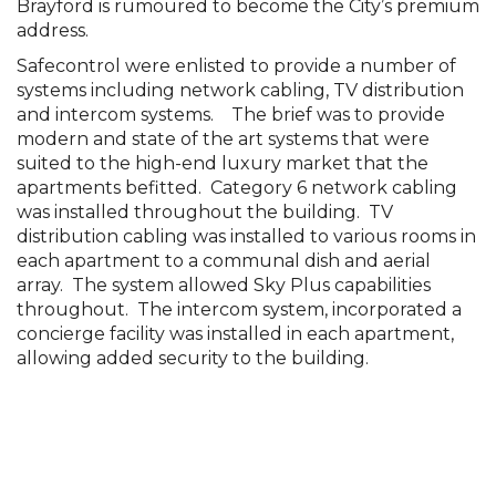
combines chic modern architecture. One the
Brayford is rumoured to become the City’s premium
address.
Safecontrol were enlisted to provide a number of
systems including network cabling, TV distribution
and intercom systems. The brief was to provide
modern and state of the art systems that were
suited to the high-end luxury market that the
apartments befitted. Category 6 network cabling
was installed throughout the building. TV
distribution cabling was installed to various rooms in
each apartment to a communal dish and aerial
array. The system allowed Sky Plus capabilities
throughout. The intercom system, incorporated a
concierge facility was installed in each apartment,
allowing added security to the building.