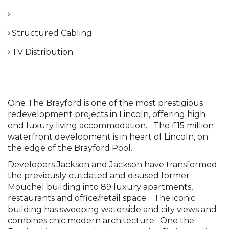
Structured Cabling
TV Distribution
One The Brayford is one of the most prestigious
redevelopment projects in Lincoln, offering high
end luxury living accommodation. The £15 million
waterfront development is in heart of Lincoln, on
the edge of the Brayford Pool.
Developers Jackson and Jackson have transformed
the previously outdated and disused former
Mouchel building into 89 luxury apartments,
restaurants and office/retail space. The iconic
building has sweeping waterside and city views and