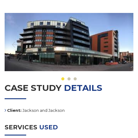
CASE STUDY
DETAILS
Client:
Jackson and Jackson
SERVICES
USED