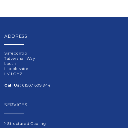
ADDRESS
Safecontrol
Tattershall Way
Louth
Lincolnshire
LN11 OYZ
Call Us:
01507 609 944
SERVICES