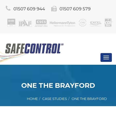
01507 609 944
01507 609 579
Toggl
navig
ONE THE BRAYFORD
HOME
CASE STUDIES
ONE THE BRAYFORD