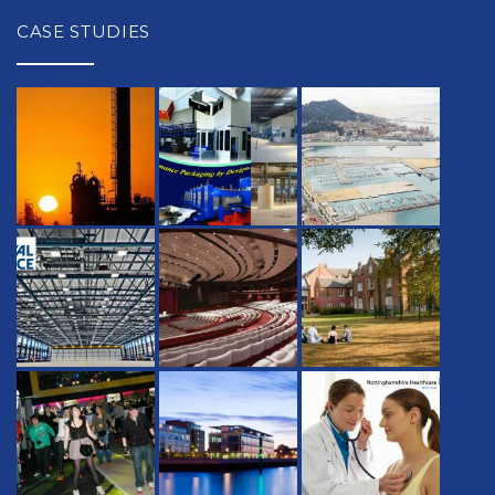
CASE STUDIES