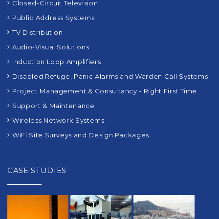
Closed-Circuit Television
Public Address Systems
TV Distribution
Audio-Visual Solutions
Induction Loop Amplifiers
Disabled Refuge, Panic Alarms and Warden Call Systems
Project Management & Consultancy - Right First Time
Support & Maintenance
Wireless Network Systems
WiFi Site Surveys and Design Packages
CASE STUDIES