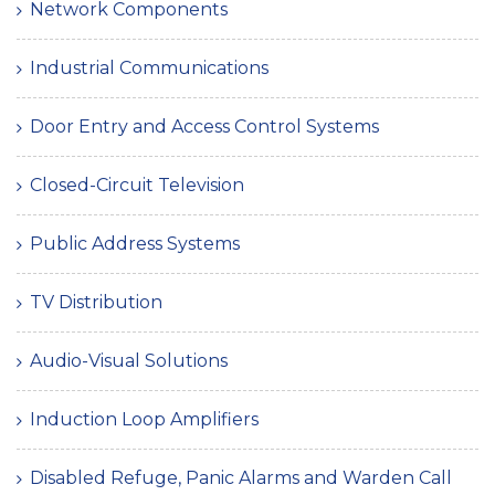
Network Components
Industrial Communications
Door Entry and Access Control Systems
Closed-Circuit Television
Public Address Systems
TV Distribution
Audio-Visual Solutions
Induction Loop Amplifiers
Disabled Refuge, Panic Alarms and Warden Call