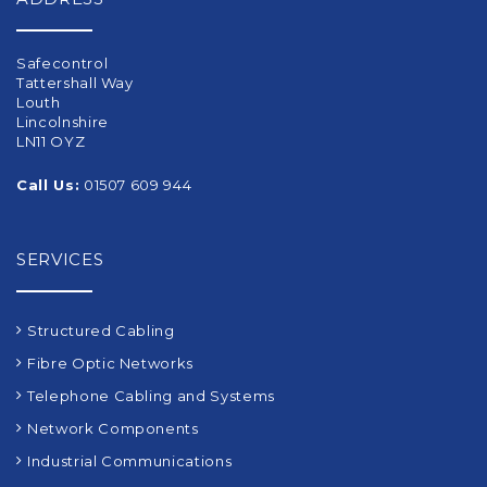
Safecontrol
Tattershall Way
Louth
Lincolnshire
LN11 OYZ
Call Us:
01507 609 944
SERVICES
Structured Cabling
Fibre Optic Networks
Telephone Cabling and Systems
Network Components
Industrial Communications