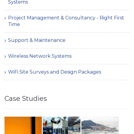
Systems
Project Management & Consultancy - Right First
Time
Support & Maintenance
Wireless Network Systems
WiFi Site Surveys and Design Packages
Case Studies