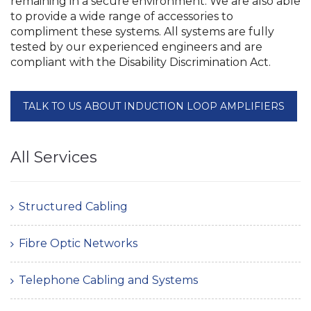
remaining in a secure environment. We are also able
to provide a wide range of accessories to
compliment these systems. All systems are fully
tested by our experienced engineers and are
compliant with the Disability Discrimination Act.
TALK TO US ABOUT INDUCTION LOOP AMPLIFIERS
All Services
Structured Cabling
Fibre Optic Networks
Telephone Cabling and Systems