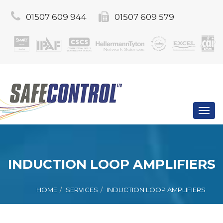
01507 609 944
01507 609 579
Toggl
navig
INDUCTION LOOP AMPLIFIERS
HOME
SERVICES
INDUCTION LOOP AMPLIFIERS