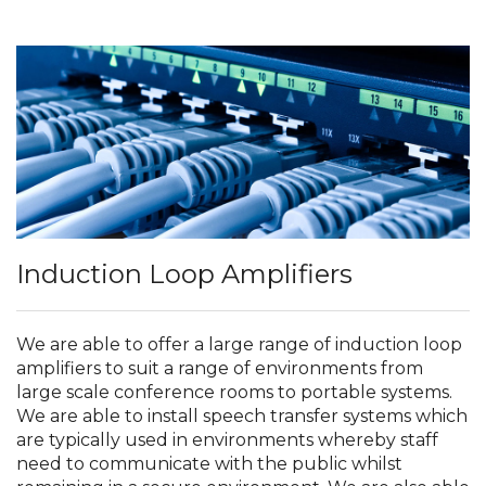
Induction Loop Amplifiers
We are able to offer a large range of induction loop
amplifiers to suit a range of environments from
large scale conference rooms to portable systems.
We are able to install speech transfer systems which
are typically used in environments whereby staff
need to communicate with the public whilst