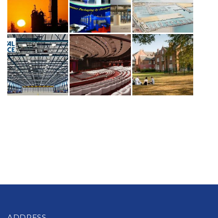
ADDRESS