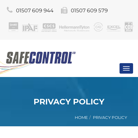
01507 609 944
01507 609 579
Toggl
navig
PRIVACY POLICY
HOME
PRIVACY POLICY