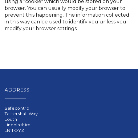
using a "cookie" which would be stored on your
browser. You can usually modify your browser to
prevent this happening. The information collected
in this way can be used to identify you unless you
modify your browser settings.
ADDRESS
Safecontrol
Tattershall Way
Louth
Lincolnshire
LN11 OYZ