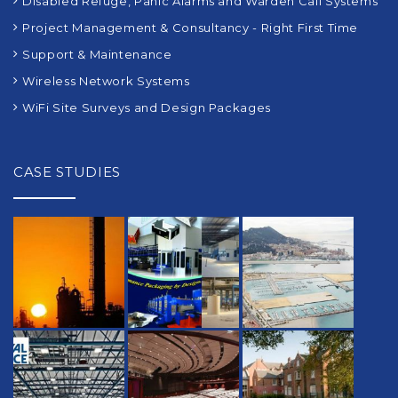
Disabled Refuge, Panic Alarms and Warden Call Systems
Project Management & Consultancy - Right First Time
Support & Maintenance
Wireless Network Systems
WiFi Site Surveys and Design Packages
CASE STUDIES