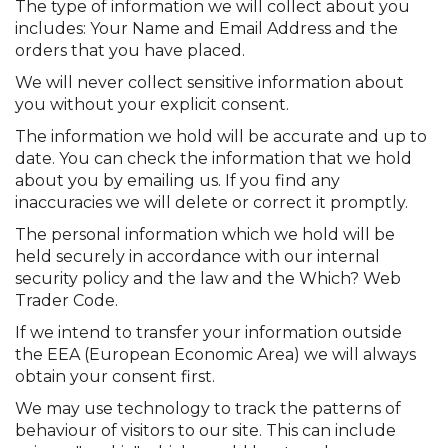
The type of information we will collect about you
includes: Your Name and Email Address and the
orders that you have placed.
We will never collect sensitive information about
you without your explicit consent.
The information we hold will be accurate and up to
date. You can check the information that we hold
about you by emailing us. If you find any
inaccuracies we will delete or correct it promptly.
The personal information which we hold will be
held securely in accordance with our internal
security policy and the law and the Which? Web
Trader Code.
If we intend to transfer your information outside
the EEA (European Economic Area) we will always
obtain your consent first.
We may use technology to track the patterns of
behaviour of visitors to our site. This can include