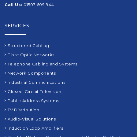
Call Us:
01507 609 944
SERVICES
Structured Cabling
Fibre Optic Networks
Telephone Cabling and Systems
Network Components
Industrial Communications
Closed-Circuit Television
Public Address Systems
TV Distribution
Audio-Visual Solutions
Induction Loop Amplifiers