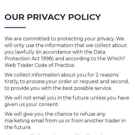
OUR PRIVACY POLICY
We are committed to protecting your privacy. We
will only use the information that we collect about
you lawfully (in accordance with the Data
Protection Act 1998) and according to the Which?
Web Trader Code of Practice.
We collect information about you for 2 reasons:
firstly, to process your order or request and second,
to provide you with the best possible service.
We will not email you in the future unless you have
given us your consent.
We will give you the chance to refuse any
marketing email from us or from another trader in
the future.