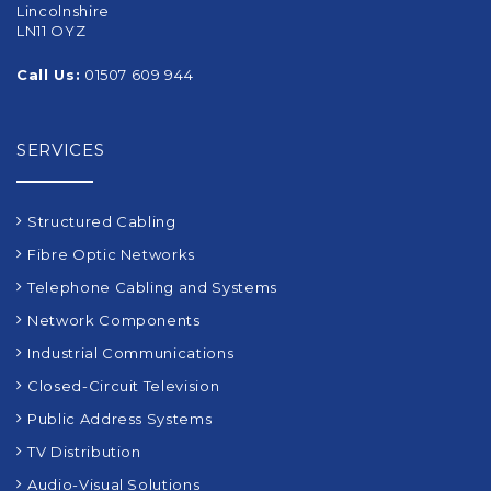
Lincolnshire
LN11 OYZ
Call Us:
01507 609 944
SERVICES
Structured Cabling
Fibre Optic Networks
Telephone Cabling and Systems
Network Components
Industrial Communications
Closed-Circuit Television
Public Address Systems
TV Distribution
Audio-Visual Solutions