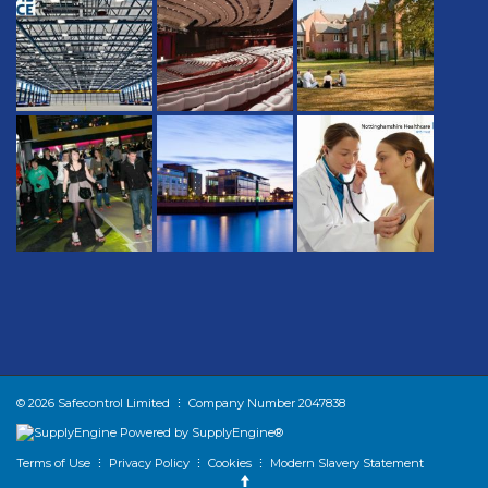
© 2026 Safecontrol Limited ⋮ Company Number 2047838
Powered by SupplyEngine®
Terms of Use
⋮
Privacy Policy
⋮
Cookies
⋮
Modern Slavery Statement