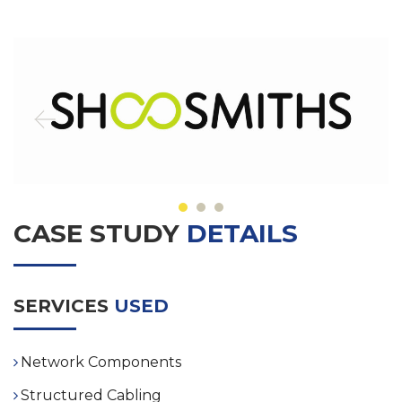
CASE STUDY
DETAILS
SERVICES
USED
Network Components
Structured Cabling