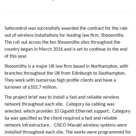
Safecontrol was successfully awarded the contract for the role
out of wireless installations for leading law firm, Shoosmiths.
The roll out across the ten Shoosmiths sites throughout the
country began in March 2016 and is set to continue to the end
of this year.
Shoosmiths is a major UK law firm based in Northampton, with
branches throughout the UK from Edinburgh to Southampton.
They work with numerous high profile clients and have a
turnover of £102.7 million.
The project brief was to install a fast and reliable wireless
network throughout each site.
Category 6a cabling was
selected, which provides 10 Gigabit Ethernet support.
Category
6a was specified as the client required a fast and reliable
network infrastructure.
CISCO Maraki wireless systems were
installed throughout each site. The works were programmed for