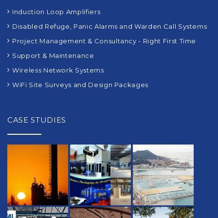
Induction Loop Amplifiers
Disabled Refuge, Panic Alarms and Warden Call Systems
Project Management & Consultancy - Right First Time
Support & Maintenance
Wireless Network Systems
WiFi Site Surveys and Design Packages
CASE STUDIES