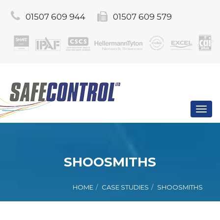
01507 609 944
01507 609 579
Toggl
navig
SHOOSMITHS
HOME
CASE STUDIES
SHOOSMITHS