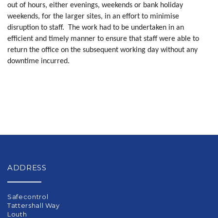
out of hours, either evenings, weekends or bank holiday
weekends, for the larger sites, in an effort to minimise
disruption to staff.
The work had to be undertaken in an
efficient and timely manner to ensure that staff were able to
return the office on the subsequent working day without any
downtime incurred.
ADDRESS
Safecontrol
Tattershall Way
Louth